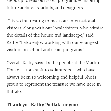
steps up to lead our scout programs – inspiring
future architects, artists, and designers.
“It is so interesting to meet our international
visitors, along with our local visitors, who admire
the details of the house and landscape,” said
Kathy. “I also enjoy working with our youngest
visitors on school and scout programs.”
Overall, Kathy says it’s the people at the Martin
House – from staff to volunteers – who have
always been so welcoming and helpful. She is
proud to represent the treasure we have here in
Buffalo.
Thank you Kathy Pudlak for your