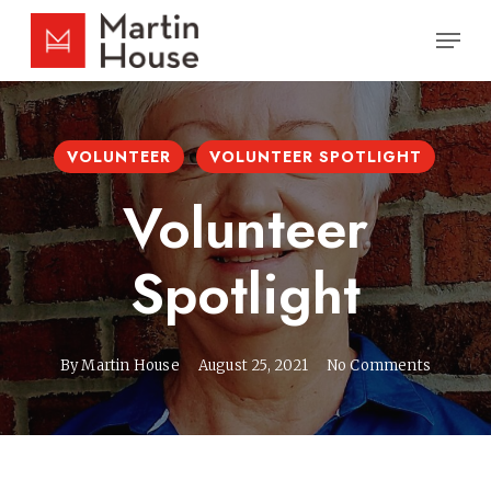
Skip
Men
to
main
content
VOLUNTEER
VOLUNTEER SPOTLIGHT
Volunteer
Spotlight
By
Martin House
August 25, 2021
No Comments