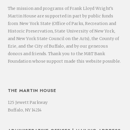
The mission and programs of Frank Lloyd Wright’s
Martin House are supported in part by public funds
from New York State (Office of Parks, Recreation and
Historic Preservation, State University of New York,
and New York State Council on the Arts), the County of
Erie, and the City of Buffalo, and by our generous
donors and friends. Thank you to the M&T Bank
Foundation whose support made this website possible.
THE MARTIN HOUSE
125 Jewett Parkway
Buffalo, NY 14214