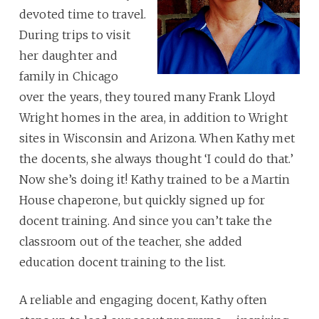
devoted time to travel.
During trips to visit
her daughter and
family in Chicago
over the years, they toured many Frank Lloyd
Wright homes in the area, in addition to Wright
sites in Wisconsin and Arizona. When Kathy met
the docents, she always thought ‘I could do that.’
Now she’s doing it! Kathy trained to be a Martin
House chaperone, but quickly signed up for
docent training. And since you can’t take the
classroom out of the teacher, she added
education docent training to the list.
A reliable and engaging docent, Kathy often