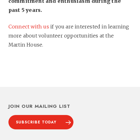
commitment and enthusiasm during the
past 5 years.
Connect with us
if you are interested in learning
more about volunteer opportunities at the
Martin House.
JOIN OUR MAILING LIST
SUBSCRIBE TODAY