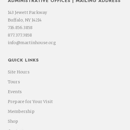
ADMINISTRATIVE OFFICES | MAILING ADDRESS
143 Jewett Parkway
Buffalo, NY 14214
716.856.3858
877.377.3858
info@martinhouse.org
QUICK LINKS
Site Hours
Tours
Events
Prepare for Your Visit
Membership
Shop