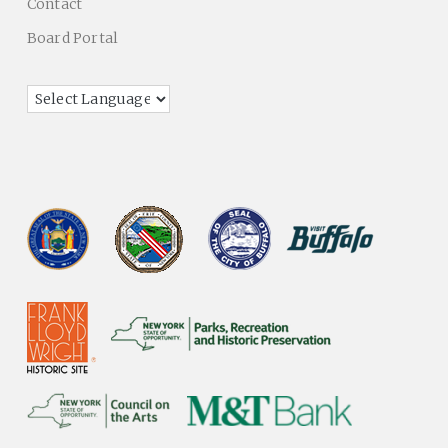
Contact
Board Portal