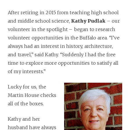
After retiring in 2015 from teaching high school
and middle school science,
Kathy Pudlak
– our
volunteer in the spotlight – began to research
volunteer opportunities in the Buffalo area. “I’ve
always had an interest in history, architecture,
and travel,” said Kathy. “Suddenly I had the free
time to explore more opportunities to satisfy all
of my interests.”
Lucky for us, the
Martin House checks
all of the boxes.
Kathy and her
husband have always